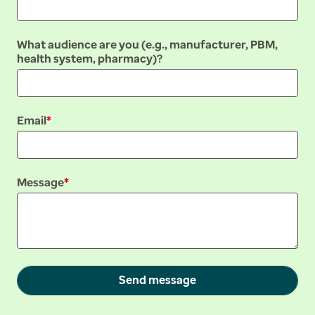
What audience are you (e.g., manufacturer, PBM,
health system, pharmacy)?
Email
Message
Send message