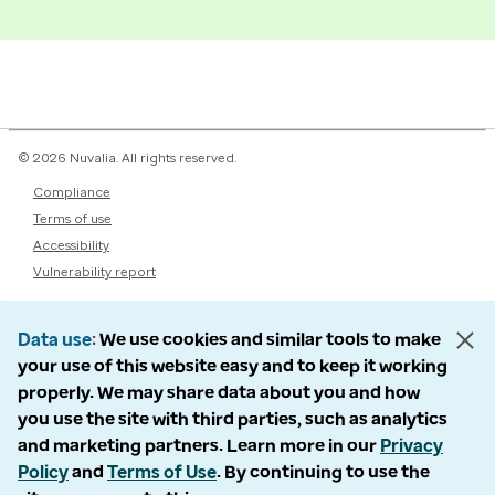
© 2026 Nuvalia. All rights reserved.
Compliance
Terms of use
Accessibility
Vulnerability report
Data use
We use cookies and similar tools to make
your use of this website easy and to keep it working
properly. We may share data about you and how
you use the site with third parties, such as analytics
and marketing partners. Learn more in our
Privacy
Policy
and
Terms of Use
. By continuing to use the