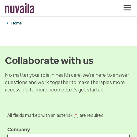
Home
Collaborate with us
No matter your role in health care, we’re here to answer
questions and work together to make therapies more
accessible to more people. Let’s get started.
All fields marked with an asterisk (
*
) are required
Company